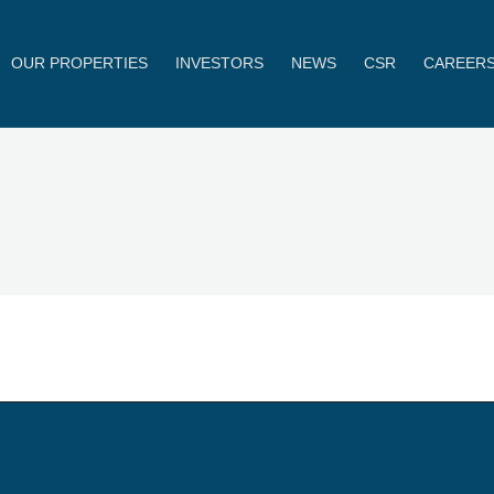
OUR PROPERTIES
INVESTORS
NEWS
CSR
CAREER