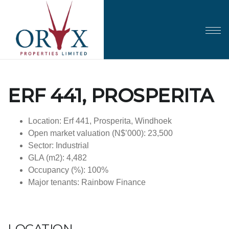
ERF 441, PROSPERITA
Location: Erf 441, Prosperita, Windhoek
Open market valuation (N$’000): 23,500
Sector: Industrial
GLA (m2): 4,482
Occupancy (%): 100%
Major tenants: Rainbow Finance
LOCATION